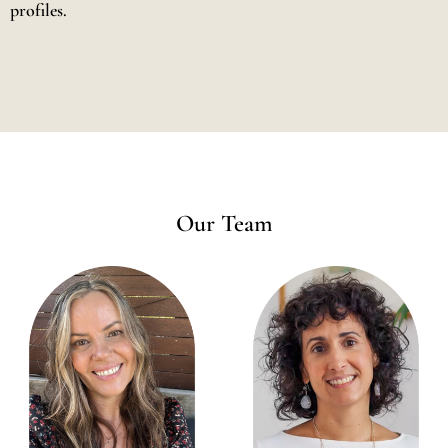
profiles.
Our Team