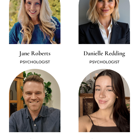
Jane Roberts
Danielle Redding
PSYCHOLOGIST
PSYCHOLOGIST