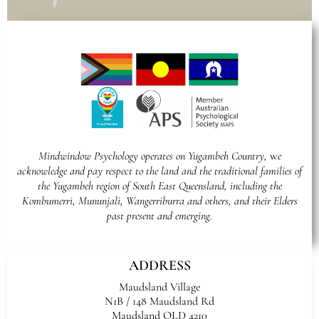
Mindwindow Psychology operates on Yugambeh Country,
w
e
acknowledge and pay respect to the land and the traditional families of
the Yugambeh region of South East Queensland, including the
Kombumerri, Mununjali, Wangerriburra and others, and their Elders
past present and emerging.
ADDRESS
Maudsland Village
N1B / 148 Maudsland Rd
Maudsland QLD 4210