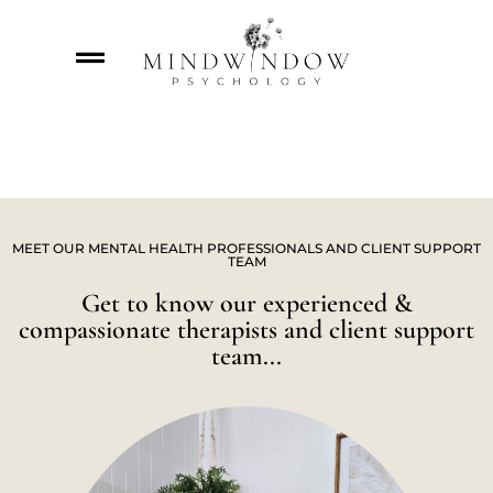
MEET OUR MENTAL HEALTH PROFESSIONALS AND CLIENT SUPPORT
TEAM
Get to know our experienced &
compassionate therapists and client support
team...