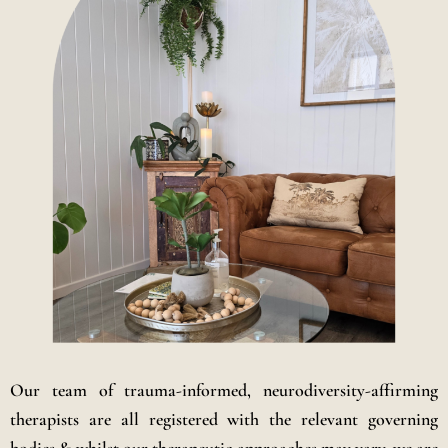
Our team of trauma-informed, neurodiversity-affirming
therapists are all registered with the relevant governing