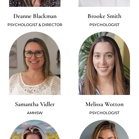
Deanne Blackman
Brooke Smith
PSYCHOLOGIST & DIRECTOR
PSYCHOLOGIST
Samantha Vidler
Melissa Wotton
AMHSW
PSYCHOLOGIST