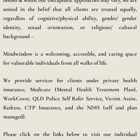
bodies & whilst our therapeutic approaches may vary, we are
united in the belief that all clients are treated equally,
regardless of cognitive/physical ability, gender/ gender
identity, sexual orientation, or religious/ cultural
background –
Mindwindow is a welcoming, accessible, and caring space
for vulnerable individuals from all walks of life.
We provide services for clients under private health
insurance, Medicare (Mental Health Treatment Plan),
WorkCover, QLD Police Self Refer Service, Victim Assist,
Redress, CTP Insurance, and the NDIS (self and plan
managed).
Please click on the links below to visit our individual