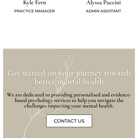
Kyle Fern
Alyssa Puccini
PRACTICE MANAGER
ADMIN ASSISTANT
Get started on your journey towards
better mental health
We are dedicated to providing personalised and evidence-
based psychology services to help you navigate the
challenges impacting your mental health.
CONTACT US